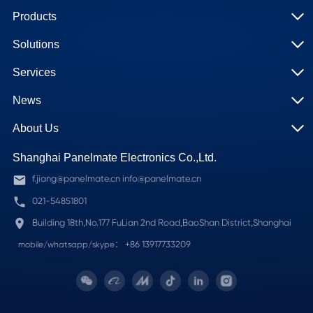
Products
Solutions
Services
News
About Us
Shanghai Panelmate Electronics Co.,Ltd.
f.jiang@panelmate.cn info@panelmate.cn
021-54851801
Building 18th,No.177 FuLian 2nd Road,BaoShan District,Shanghai
+86 13917733209
mobile/whatsapp/skype：