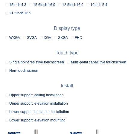
15inch 4:3
15.6inch 16:9
18.5inch16:9
19inch 5:4
21.5inch 16:9
Display type
WXGA
SVGA
XGA
SXGA
FHD
Touch type
Single point resistive touchscreen
Multi-point capacitive touchscreen
Non-touch screen
Install
Upper support: ceiling installation
Upper support: elevation installation
Lower support: horizontal installation
Lower support: elevation mounting