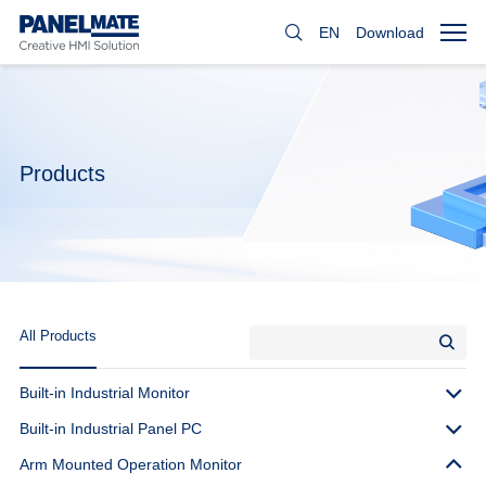
EN
Download
Products
All Products
Built-in Industrial Monitor
Built-in Industrial Panel PC
Arm Mounted Operation Monitor