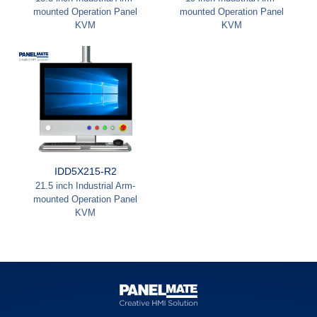
mounted Operation Panel
mounted Operation Panel
KVM
KVM
IDD5X215-R2
21.5 inch Industrial Arm-
mounted Operation Panel
KVM