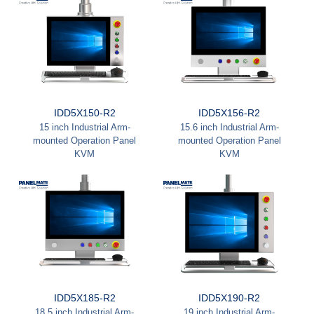
IDD5X150-R2
IDD5X156-R2
15 inch Industrial Arm-
15.6 inch Industrial Arm-
mounted Operation Panel
mounted Operation Panel
KVM
KVM
IDD5X185-R2
IDD5X190-R2
18.5 inch Industrial Arm-
19 inch Industrial Arm-