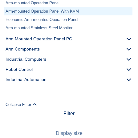
Arm-mounted Operation Panel
Arm-mounted Operation Panel With KVM
Economic Arm-mounted Operation Panel
Arm-mounted Stainless Steel Monitor
Arm Mounted Operation Panel PC
Arm Components
Industrial Computers
Robot Control
Industrial Automation
Collapse Filter
Filter
Display size