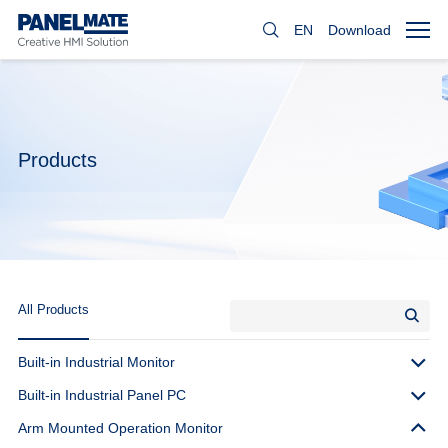
EN
Download
Products
All Products
Built-in Industrial Monitor
Built-in Industrial Panel PC
Arm Mounted Operation Monitor