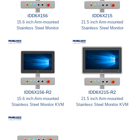
IDD6X156
IDD6X215
15.6 inch Arm-mounted
21.5 inch Arm-mounted
Stainless Steel Monitor
Stainless Steel Monitor
IDD6X156-R2
IDD6X215-R2
15.6 inch Arm-mounted
21.5 inch Arm-mounted
Stainless Steel Monitor KVM
Stainless Steel Monitor KVM