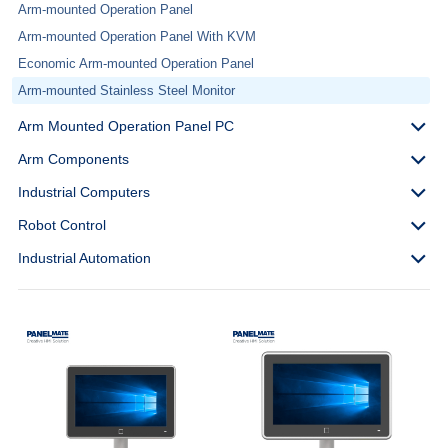
Arm-mounted Operation Panel
Arm-mounted Operation Panel With KVM
Economic Arm-mounted Operation Panel
Arm-mounted Stainless Steel Monitor
Arm Mounted Operation Panel PC
Arm Components
Industrial Computers
Robot Control
Industrial Automation