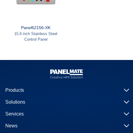
Panel62156-XK
15.6 inch Stainless Steel
Control Panel
Products
Solutions
Services
News